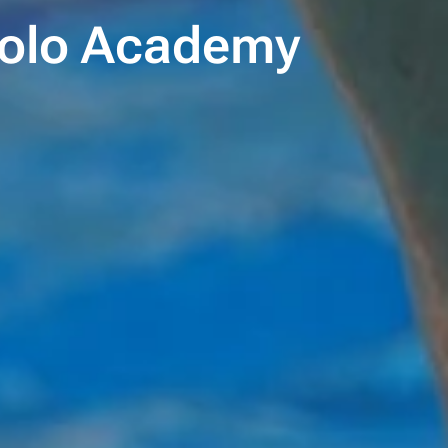
 Polo Academy