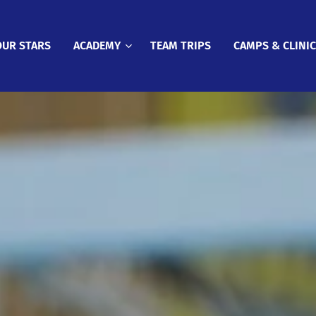
OUR STARS
ACADEMY
TEAM TRIPS
CAMPS & CLINI