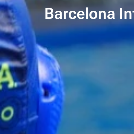
Barcelona In