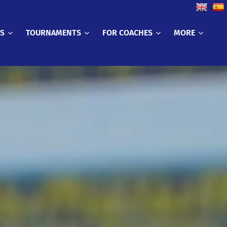
CS
TOURNAMENTS
FOR COACHES
MORE