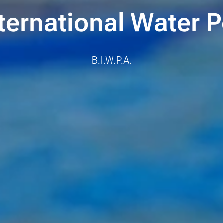
ternational Water
B.I.W.P.A.