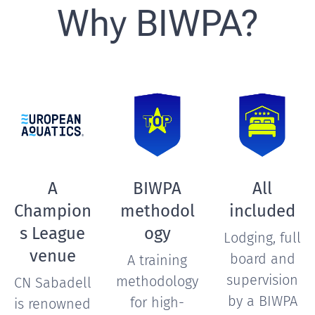
Why BIWPA?
A
BIWPA
All
Champion
methodol
included
s League
ogy
Lodging, full
venue
board and
A training
supervision
methodology
CN Sabadell
by a BIWPA
for high-
is renowned