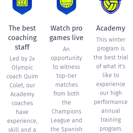
The best
Watch pro
Academy
coaching
games live
This winter
staff
program is
An
the best trial
opportunity
Led by 2x
of what it's
to witness
Olympic
like to
top-tier
coach Quim
experience
matches
Colet, our
our high
from both
Academy
performance
the
coaches
annual
Champions
have
training
League and
experience,
program.
the Spanish
skill and a