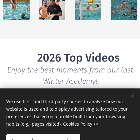
🎥 2026 Top Videos
Enjoy the best moments from our last
Winter Academy!
We use first- and third-party cookies to analyze how our
website is used and to display advertising tailored to your
preferences, based on a profile built from your browsing
habits (e.g., pages visited).
Cookies Policy >>
Full
Testim
Master