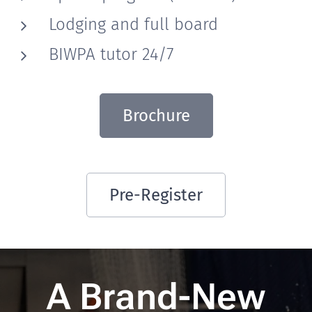
Lodging and full board
BIWPA tutor 24/7
Brochure
Pre-Register
A Brand-New