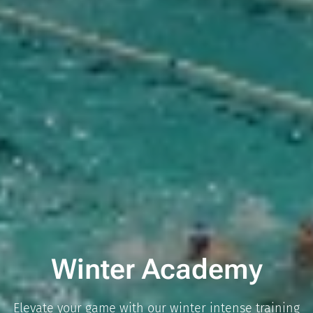
Winter Academy
Elevate your game with our winter intense training