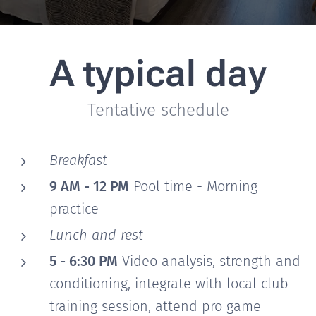
A typical day
Tentative schedule
Breakfast
9 AM - 12 PM
Pool time - Morning
practice
Lunch and rest
5 - 6:30 PM
Video analysis, strength and
conditioning, integrate with local club
training session, attend pro game