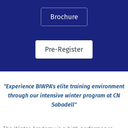
Brochure
Pre-Register
"Experience BIWPA's elite training environment
through our intensive winter program at CN
Sabadell"