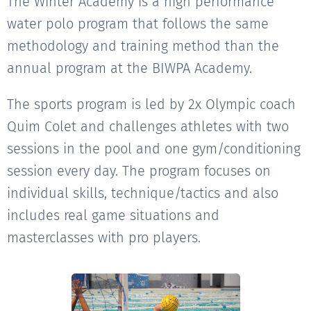
The Winter Academy is a high performance
water polo program that follows the same
methodology and training method than the
annual program at the BIWPA Academy.
The sports program is led by 2x Olympic coach
Quim Colet and challenges athletes with two
sessions in the pool and one gym/conditioning
session every day. The program focuses on
individual skills, technique/tactics and also
includes real game situations and
masterclasses with pro players.