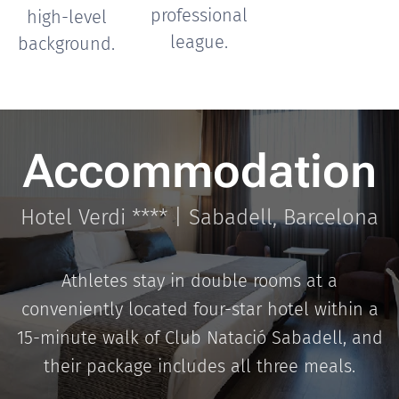
professional
high-level
league.
background.
Accommodation
Hotel Verdi **** | Sabadell, Barcelona
Athletes stay in double rooms at a
conveniently located four-star hotel within a
15-minute walk of Club Natació Sabadell, and
their package includes all three meals.