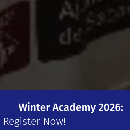
❄️ Winter Academy 2026:
Register Now!