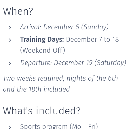
When?
Arrival: December 6 (Sunday)
Training Days:
December 7 to 18
(Weekend Off)
Departure: December 19 (Saturday)
Two weeks required; nights of the 6th
and the 18th included
What's included?
Sports program (Mo - Fri)