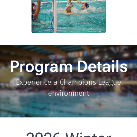
Program Details
Experience a Champions League
environment