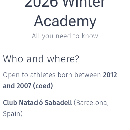
2026 Winter
Academy
All you need to know
Who and where?
Open to athletes born between
2012
and 2007 (coed)
Club Natació Sabadell
(Barcelona,
Spain)