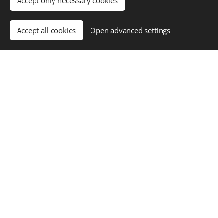
Accept only necessary cookies
Recap
onials
class
Accept all cookies
Open advanced settings
Pricing &
Admission
Process
Winter Academy 2026
Sports Program Mo - Fri (by BIWPA)
550 € / week