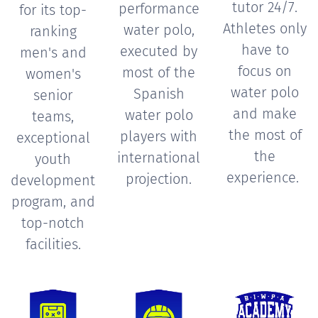
tutor 24/7.
performance
for its top-
Athletes only
water polo,
ranking
have to
executed by
men's and
focus on
most of the
women's
water polo
Spanish
senior
and make
water polo
teams,
the most of
players with
exceptional
the
international
youth
experience.
projection.
development
program, and
top-notch
facilities.