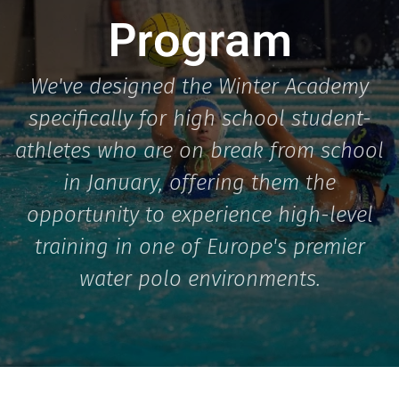
Program
We've designed the Winter Academy
specifically for high school student-
athletes who are on break from school
in January, offering them the
opportunity to experience high-level
training in one of Europe's premier
water polo environments.