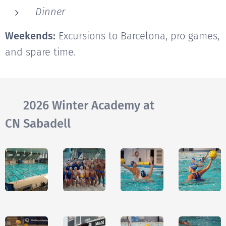
Dinner
Weekends:
Excursions to Barcelona, pro games,
and spare time.
🔙 2026 Winter Academy at
CN Sabadell