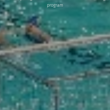
program