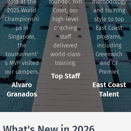
gold at the
founder, Yuri
methodology
2025 World
Colet, our
and training
Championshi
high-level
style to top
ps in
coaching
East Coast
Singapore,
staff
programs,
the
delivered
including
tournament'
world-class
Greenwich
s MVP visited
training.
and CT
our campers.
Premier.
Top Staff
Alvaro
East Coast
Granados
Talent
What's New in 2026