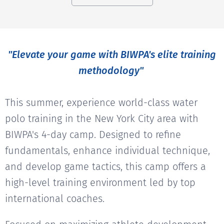
"Elevate your game with BIWPA's elite training
methodology"
This summer, experience world-class water
polo training in the New York City area with
BIWPA's 4-day camp. Designed to refine
fundamentals, enhance individual technique,
and develop game tactics, this camp offers a
high-level training environment led by top
international coaches.