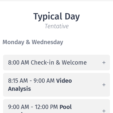
Typical Day
Tentative
Monday & Wednesday
8:00 AM Check-in & Welcome
Campers arrive at Chelsea Piers
8:15 AM - 9:00 AM
Video
Connecticut and are directed to the
Analysis
Clubhouse Lounge for check-in
Game viewing and exclusive waterline
9:00 AM - 12:00 PM
Pool
technical content performed by