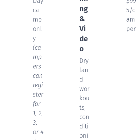
Day
$99
ng
ca
5/c
&
mp
am
Vi
onl
per
y
de
(ca
o
mp
Dry
ers
lan
can
d
regi
wor
ster
kou
for
ts,
1, 2,
con
3,
diti
or 4
oni