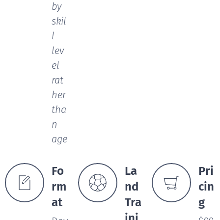
by
skil
l
lev
el
rat
her
tha
n
age
Fo
La
Pri
rm
nd
cin
at
Tra
g
ini