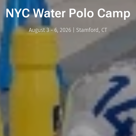
NYC Water Polo Camp
August 3 - 6, 2026 | Stamford, CT