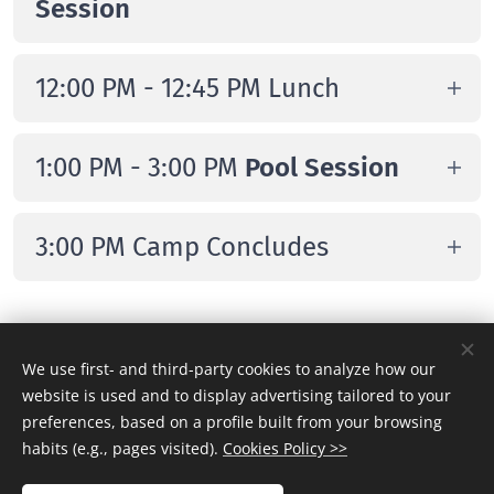
Session
Olympians
Morning Session
(individual focus with
12:00 PM - 12:45 PM Lunch
technical and tactical work,
fundamentals, decision-making, and
Campers to provide their own
1:00 PM - 3:00 PM
Pool Session
real game situations)
Afternoon Session
(more group-
3:00 PM Camp Concludes
oriented, focused on scrimmages and
applying the concepts learned during
Departure
the morning session)
Tuesday & Thursday
We use first- and third-party cookies to analyze how our
website is used and to display advertising tailored to your
preferences, based on a profile built from your browsing
9:00 AM Check-in & Welcome
habits (e.g., pages visited).
Cookies Policy >>
Campers arrive at Chelsea Piers