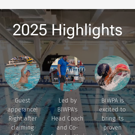
2025 Highlights
Guest
Led by
BIWPA is
apperance!
BIWPA's
excited to
Right after
Head Coach
bring its
claiming
and Co-
proven