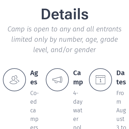
Details
Camp is open to any and all entrants
limited only by number, age, grade
level, and/or gender
Ag
Ca
Da
es
mp
tes
Co-
4-
Fro
ed
day
m
ca
wat
Aug
mp
er
ust
ers
pol
3 to