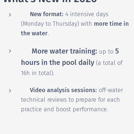
📊 New format:
4 intensive days
(Monday to Thursday) with
more time in
the water
.
🤽🏼‍♂️ More water training:
5
up to
hours in the pool daily
(a total of
16h in total).
🎥 Video analysis sessions:
off-water
technical reviews to prepare for each
practice and boost performance.