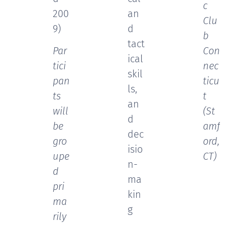
c
200
an
Clu
9)
d
b
tact
Par
Con
ical
tici
nec
skil
pan
ticu
ls,
ts
t
an
will
(St
d
be
amf
dec
gro
ord,
isio
upe
CT)
n-
d
ma
pri
kin
ma
g
rily