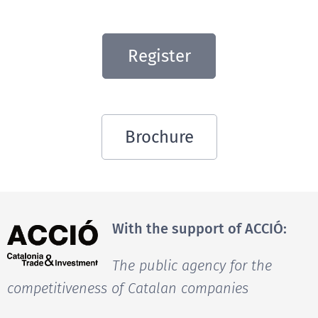
Register
Brochure
With the support of ACCIÓ:
The public agency for the
competitiveness of Catalan companies