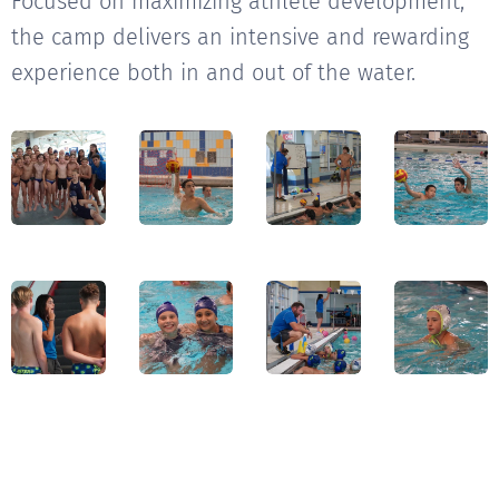
Focused on maximizing athlete development,
the camp delivers an intensive and rewarding
experience both in and out of the water.