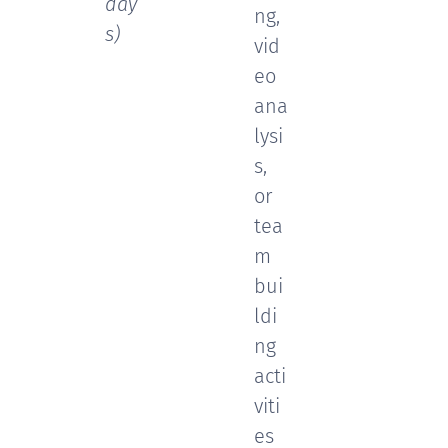
day
ng,
s)
vid
eo
ana
lysi
s,
or
tea
m
bui
ldi
ng
acti
viti
es