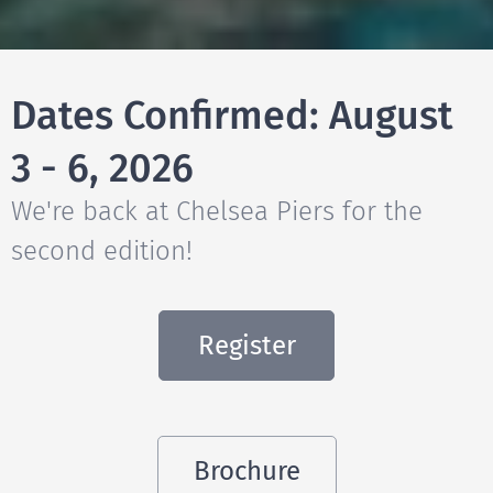
Dates Confirmed: August
3 - 6, 2026
We're back at Chelsea Piers for the
second edition!
Register
Brochure