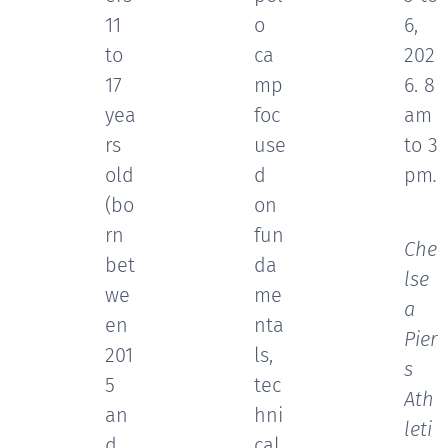
11
o
6,
to
ca
202
17
mp
6. 8
yea
foc
am
rs
use
to 3
old
d
pm
.
(bo
on
📍
rn
fun
Che
bet
da
lse
we
me
a
en
nta
Pier
201
ls,
s
5
tec
Ath
an
hni
leti
d
cal