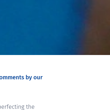
 comments by our
erfecting the