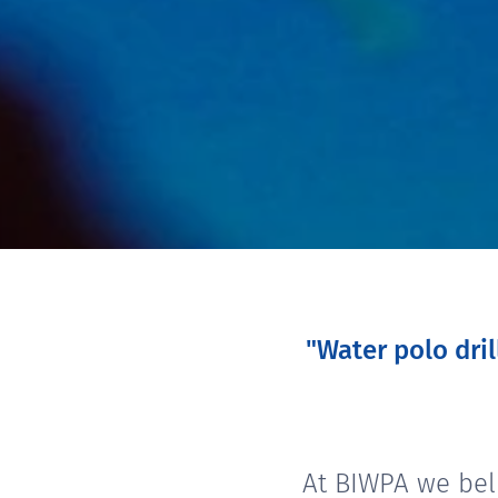
"Water polo dri
At BIWPA we bel