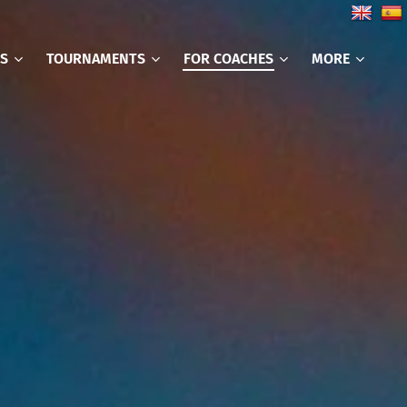
CS
TOURNAMENTS
FOR COACHES
MORE