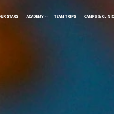
OUR STARS
ACADEMY
TEAM TRIPS
CAMPS & CLINI