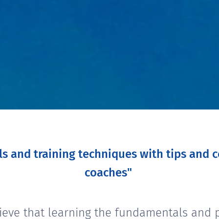
lls and training techniques with tips and
coaches"
ieve that learning the fundamentals and p