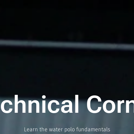
chnical Cor
Learn the water polo fundamentals