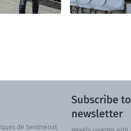
Subscribe to
newsletter
rques de Sentmenat
Weekly updates with