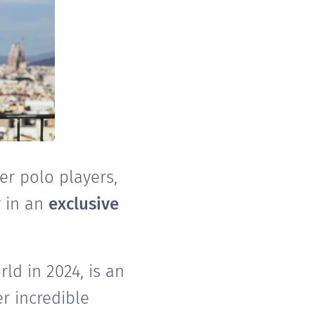
er polo players,
y in an
exclusive
ld in 2024, is an
r incredible