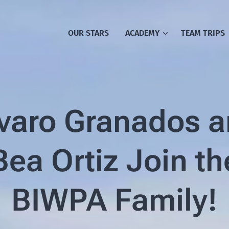
OUR STARS
ACADEMY
TEAM TRIPS
varo Granados 
Bea Ortiz Join th
BIWPA Family!