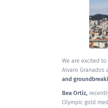
We are excited to
Alvaro Granados a
and groundbreaki
Bea Ortiz,
recentl
Olympic gold meda