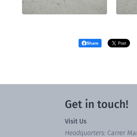
Share
Get in touch!
Visit Us
Headquarters:
Carrer Ma