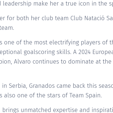
leadership make her a true icon in the s
ayer for both her club team Club Natació S
team.
s one of the most electrifying players of
eptional goalscoring skills. A 2024 Euro
on, Alvaro continues to dominate at the 
 in Serbia, Granados came back this seaso
s also one of the stars of Team Spain.
n brings unmatched expertise and inspirat