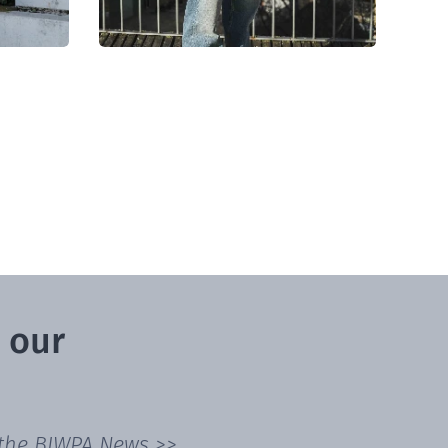
 our
 the
BIWPA News >>