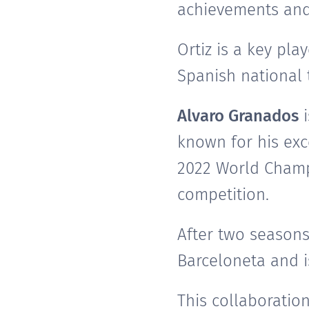
achievements and 
Ortiz is a key pl
Spanish national 
Alvaro Granados
i
known for his exc
2022 World Champi
competition.
After two seasons
Barceloneta and i
This collaboratio