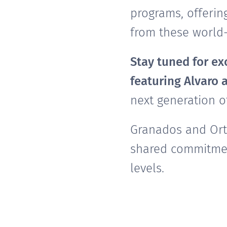
programs, offerin
from these world-
Stay tuned for exc
featuring Alvaro 
next generation o
Granados and Orti
shared commitmen
levels.