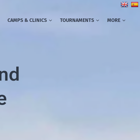
CAMPS & CLINICS
TOURNAMENTS
MORE
and
e