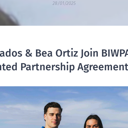
28/01/2025
ados & Bea Ortiz Join BIWPA
ted Partnership Agreemen