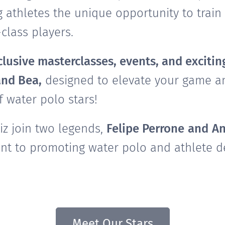
g athletes the unique opportunity to train 
class players.
lusive masterclasses, events, and exciting
and Bea,
designed to elevate your game an
f water polo stars!
z join two legends,
Felipe Perrone
and
An
t to promoting water polo and athlete d
Meet Our Stars