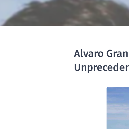
Alvaro Gran
Unpreceden