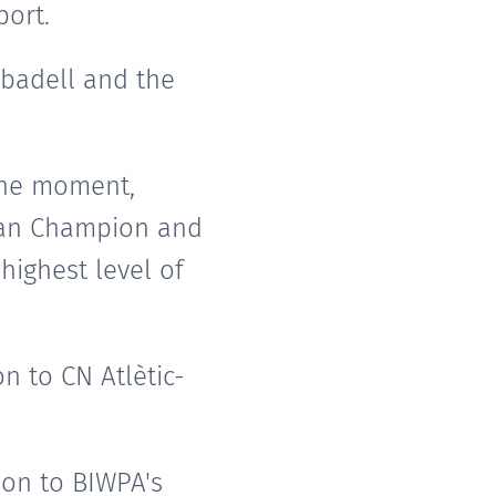
port.
abadell and the
 the moment,
pean Champion and
highest level of
n to CN Atlètic-
ion to BIWPA's