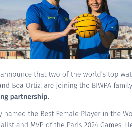
 announce that two of the world's top wat
nd Bea Ortiz, are joining the BIWPA famil
ng partnership.
y named the Best Female Player in the Wor
list and MVP of the Paris 2024 Games. He