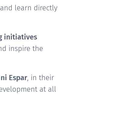
and learn directly
 initiatives
d inspire the
ni Espar
, in their
evelopment at all