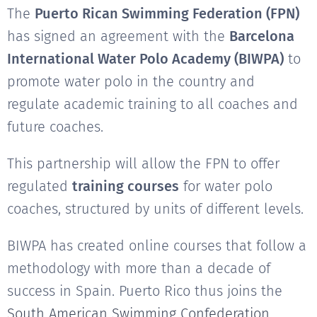
The
Puerto Rican Swimming Federation (FPN)
has signed an agreement with the
Barcelona
International Water Polo Academy (BIWPA)
to
promote water polo in the country and
regulate academic training to all coaches and
future coaches.
This partnership will allow the FPN to offer
regulated
training courses
for water polo
coaches, structured by units of different levels.
BIWPA has created online courses that follow a
methodology with more than a decade of
success in Spain. Puerto Rico thus joins the
South American Swimming Confederation