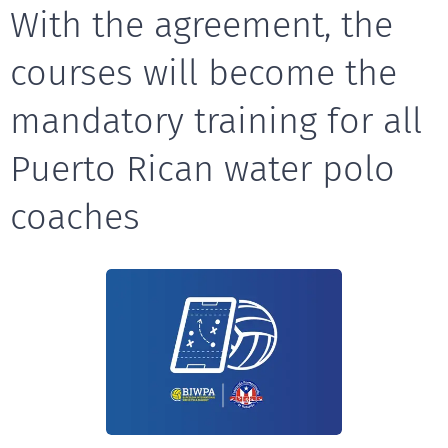
With the agreement, the
courses will become the
mandatory training for all
Puerto Rican water polo
coaches