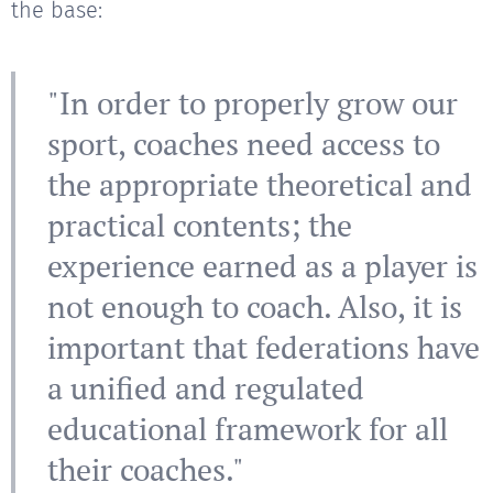
the base:
"In order to properly grow our
sport, coaches need access to
the appropriate theoretical and
practical contents; the
experience earned as a player is
not enough to coach. Also, it is
important that federations have
a unified and regulated
educational framework for all
their coaches."