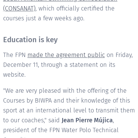
(CONSANAT)
, which officially certified the
courses just a few weeks ago.
Education is key
The FPN
made the agreement public
on Friday,
December 11, through a statement on its
website.
"We are very pleased with the offering of the
Courses by BIWPA and their knowledge of this
sport at an international level to transmit them
to our coaches," said
Jean Pierre Mújica
,
president of the FPN Water Polo Technical