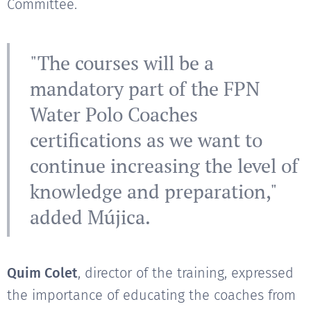
Committee.
"The courses will be a
mandatory part of the FPN
Water Polo Coaches
certifications as we want to
continue increasing the level of
knowledge and preparation,"
added Mújica.
Quim Colet
, director of the training, expressed
the importance of educating the coaches from