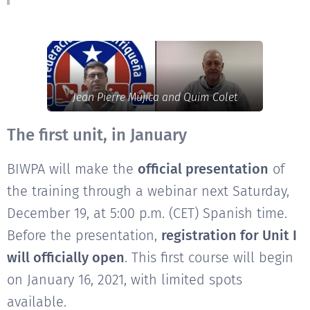
Jean Pierre Mújica and Quim Colet
The first unit, in January
BIWPA will make the
official presentation
of
the training through a webinar next Saturday,
December 19, at 5:00 p.m. (CET) Spanish time.
Before the presentation,
registration for Unit I
will officially open
. This first course will begin
on January 16, 2021, with limited spots
available.