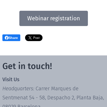
Webinar registration
Share
Get in touch!
Visit Us
Headquarters:
Carrer Marques de
Sentmenat 54 - 58, Despacho 2, Planta Baja,
08029 Barcelona