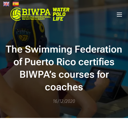
The Swimming Federation
of Puerto Rico certifies
BIWPA’s courses for
coaches
16/12/2020