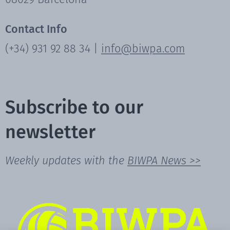
Contact Info
(+34) 931 92 88 34 |
info@biwpa.com
Subscribe to our
newsletter
Weekly updates with the
BIWPA News >>