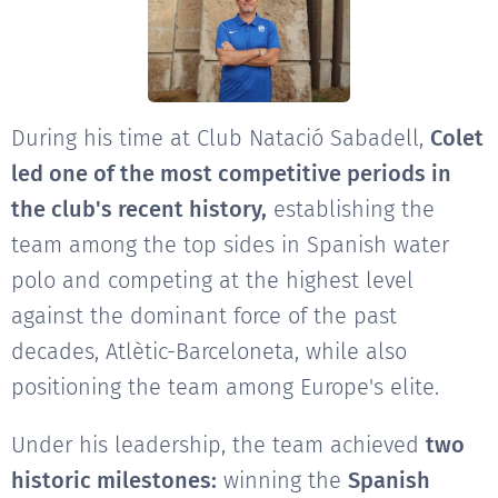
During his time at Club Natació Sabadell,
Colet
led one of the most competitive periods in
the club's recent history,
establishing the
team among the top sides in Spanish water
polo and competing at the highest level
against the dominant force of the past
decades, Atlètic-Barceloneta, while also
positioning the team among Europe's elite.
Under his leadership, the team achieved
two
historic milestones:
winning the
Spanish