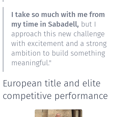
I take so much with me from
my time in Sabadell,
but I
approach this new challenge
with excitement and a strong
ambition to build something
meaningful."
European title and elite
competitive performance