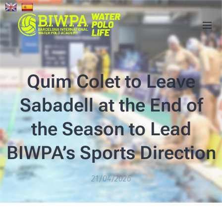
Quim Colet to Leave
Sabadell at the End of
the Season to Lead
BIWPA’s Sports Direction
21/04/2026