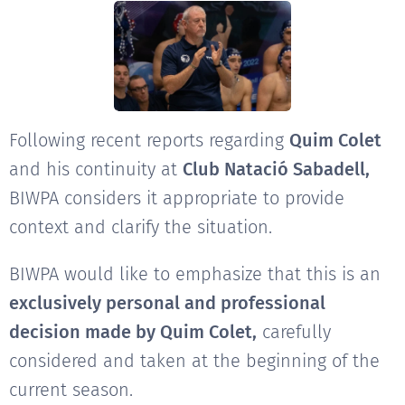
Following recent reports regarding
Quim Colet
and his continuity at
Club Natació Sabadell,
BIWPA considers it appropriate to provide
context and clarify the situation.
BIWPA would like to emphasize that this is an
exclusively personal and professional
decision made by Quim Colet,
carefully
considered and taken at the beginning of the
current season.