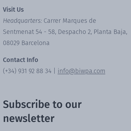
Visit Us
Headquarters:
Carrer Marques de
Sentmenat 54 - 58, Despacho 2, Planta Baja,
08029 Barcelona
Contact Info
(+34) 931 92 88 34 |
info@biwpa.com
Subscribe to our
newsletter