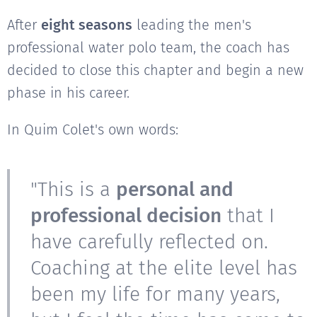
After
eight seasons
leading the men's
professional water polo team, the coach has
decided to close this chapter and begin a new
phase in his career.
In Quim Colet's own words:
"This is a
personal and
professional decision
that I
have carefully reflected on.
Coaching at the elite level has
been my life for many years,