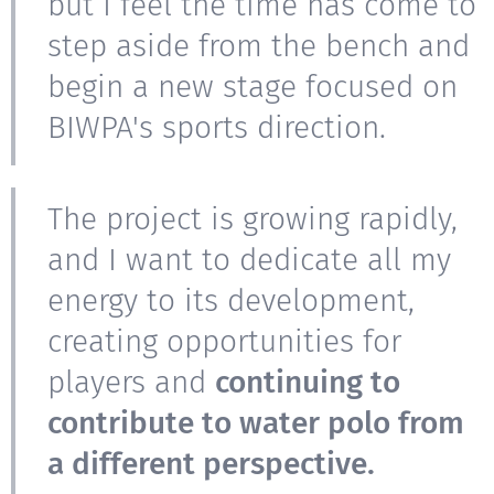
but I feel the time has come to
step aside from the bench and
begin a new stage focused on
BIWPA's sports direction.
The project is growing rapidly,
and I want to dedicate all my
energy to its development,
creating opportunities for
players and
continuing to
contribute to water polo from
a different perspective.