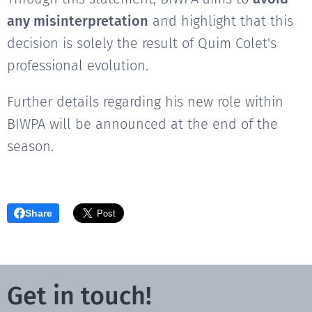
any misinterpretation
and highlight that this
decision is solely the result of Quim Colet's
professional evolution.
Further details regarding his new role within
BIWPA will be announced at the end of the
season.
Share
Get in touch!