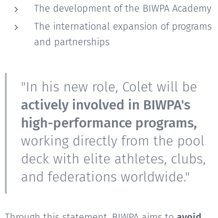
The development of the BIWPA Academy
The international expansion of programs
and partnerships
"In his new role, Colet will be
actively involved in BIWPA's
high-performance programs,
working directly from the pool
deck with elite athletes, clubs,
and federations worldwide."
Through this statement, BIWPA aims to
avoid