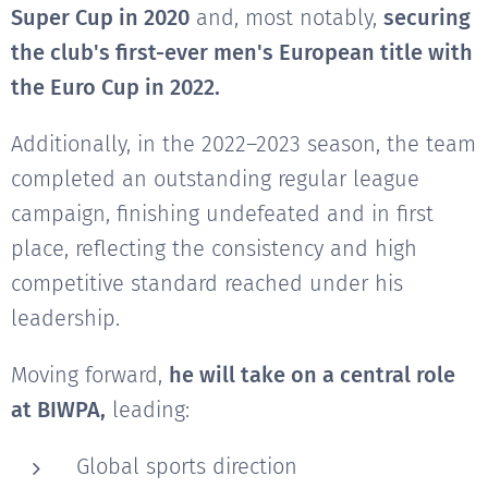
Super Cup in 2020
and, most notably,
securing
the club's first-ever men's European title with
the Euro Cup in 2022.
Additionally, in the 2022–2023 season, the team
completed an outstanding regular league
campaign, finishing undefeated and in first
place, reflecting the consistency and high
competitive standard reached under his
leadership.
Moving forward,
he will take on a central role
at BIWPA,
leading:
Global sports direction