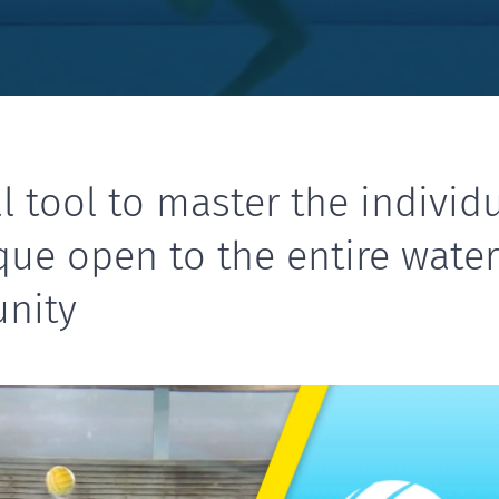
l tool to master the individ
que open to the entire wate
nity