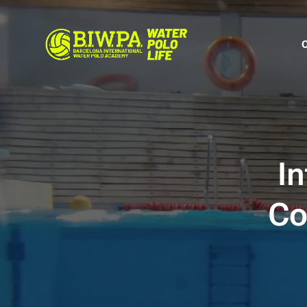
In
Co