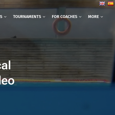
CS
TOURNAMENTS
FOR COACHES
MORE
cal
deo