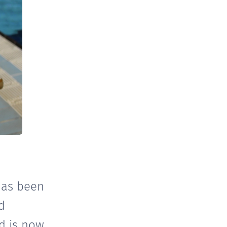
has been
d
nd is now