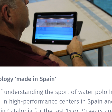
logy 'made in Spain'
of understanding the sport of water polo 
 in high-performance centers in Spain an
 in Catalonia for the last 15 or 20 years a