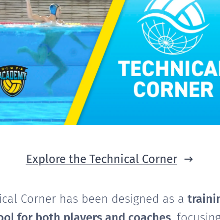
Explore the Technical Corner
ical Corner has been designed as a
traini
ool for both players and coaches
, focusin