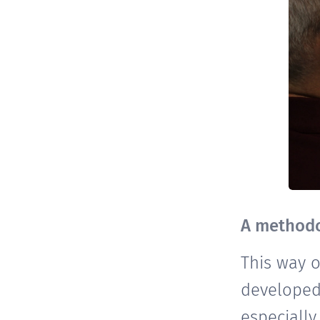
A methodo
This way 
developed
especially