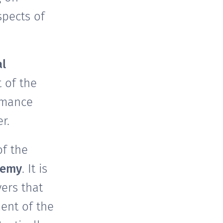
spects of
al
 of the
rmance
r.
of the
demy
. It is
ers that
ent of the