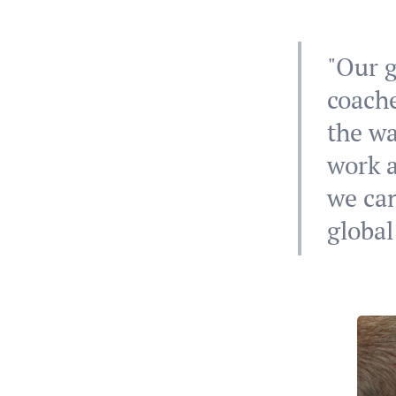
"Our g
coache
the wa
work a
we can
global