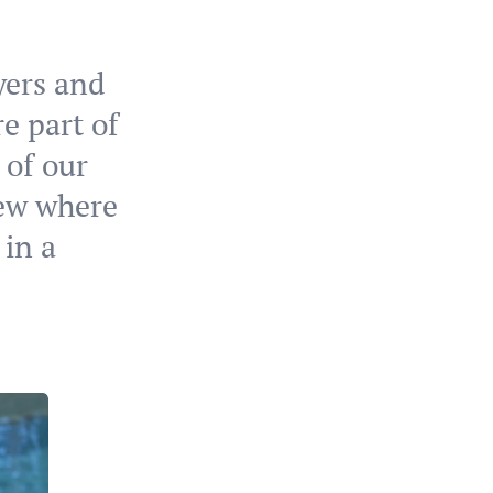
ayers and
re part of
 of our
iew where
 in a