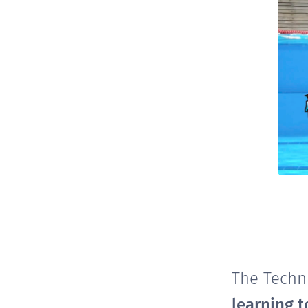
The Techn
learning t