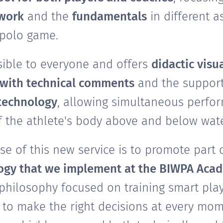
 work
and the
fundamentals
in different a
 polo game.
ssible to everyone and offers
didactic visu
with technical comments
and the support
technology
, allowing simultaneous perfo
f the athlete's body above and below wate
e of this new service is to promote part 
gy that we implement at the BIWPA Aca
 philosophy focused on training smart play
to make the right decisions at every mom