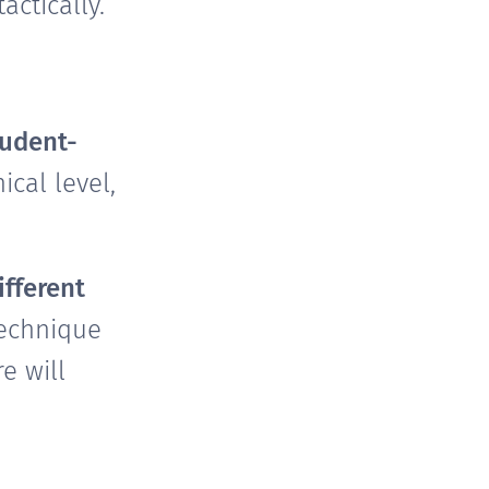
ctically.
tudent-
cal level,
ifferent
technique
e will