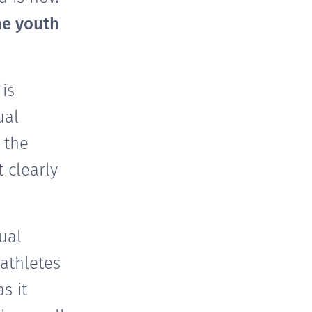
he youth
is
ual
 the
 clearly
ual
athletes
s it