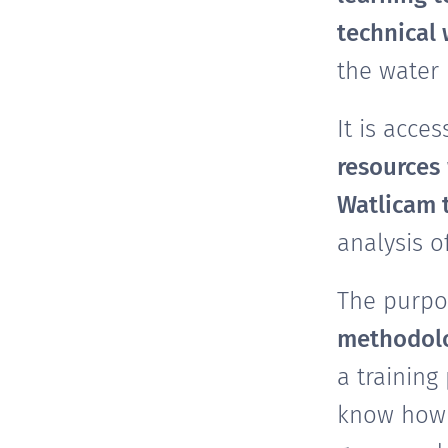
technical
the water
It is acce
resources
Watlicam 
analysis o
The purpos
methodolo
a training
know how 