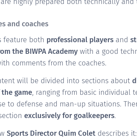
re highly prepared both technically and ta
tes and coaches
s feature both
professional players
and
s
from the BIWPA Academy
with a good techni
with comments from the coaches.
ntent will be divided into sections about
d
f the game
, ranging from basic individual 
e to defense and man-up situations. Ther
 section
exclusively for goalkeepers
.
ow
Sports Director Quim Colet
describes it: