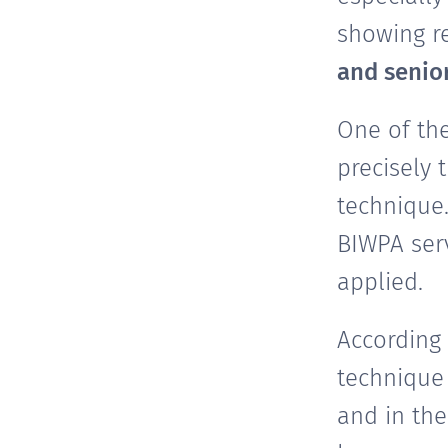
showing r
and senio
One of th
precisely 
technique
BIWPA serv
applied.
According
technique 
and in the