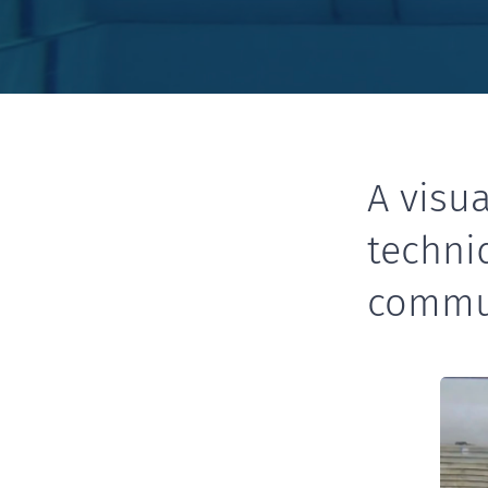
A visua
techni
commu