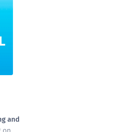
ng and
g on