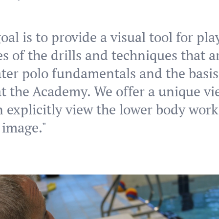
oal is to provide a visual tool for pl
s of the drills and techniques that a
ter polo fundamentals and the basis
t the Academy. We offer a unique v
 explicitly view the lower body work
 image."