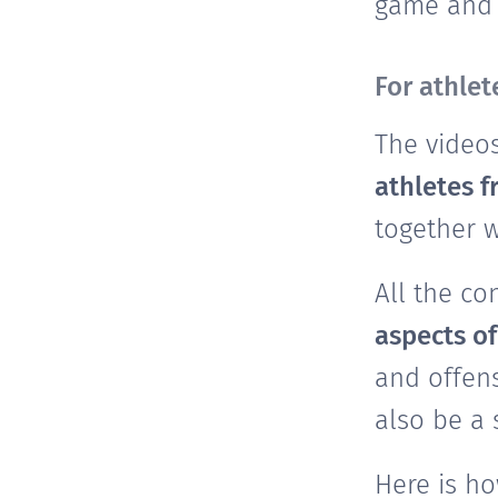
game and a
For athle
The video
athletes 
together 
All the co
aspects o
and offens
also be a
Here is h