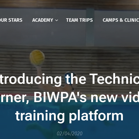
OUR STARS
ACADEMY
TEAM TRIPS
CAMPS & CLINI
troducing the Techni
rner, BIWPA's new vi
training platform
02/04/2020