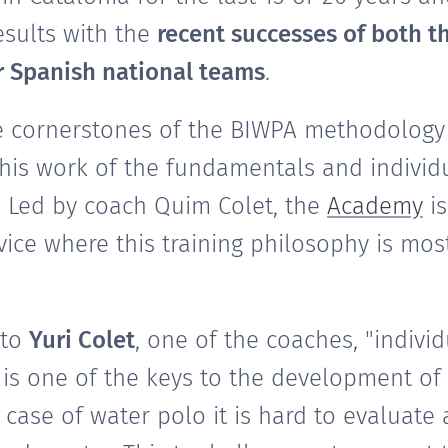
esults with the
recent successes of both t
r Spanish national teams
.
e cornerstones of the BIWPA methodology 
this work of the fundamentals and individ
. Led by coach Quim Colet, the
Academy
is
ice where this training philosophy is most
 to
Yuri Colet
, one of the coaches, "individ
is one of the keys to the development of 
 case of water polo it is hard to evaluate a