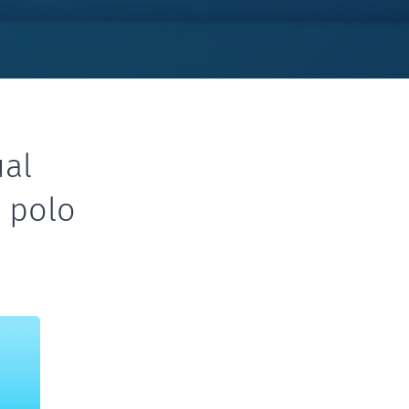
ual
r polo