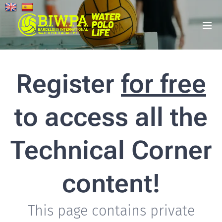
Register
for free
to access all the
Technical Corner
content!
This page contains private