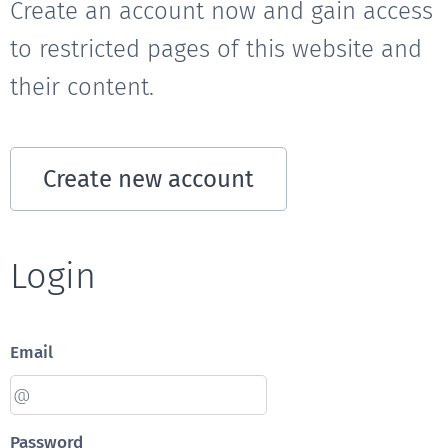
Create an account now and gain access
to restricted pages of this website and
their content.
Create new account
Login
Email
Password