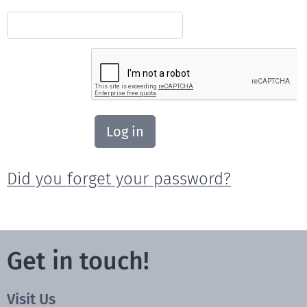
Log in
Did you forget your password?
Get in touch!
Visit Us