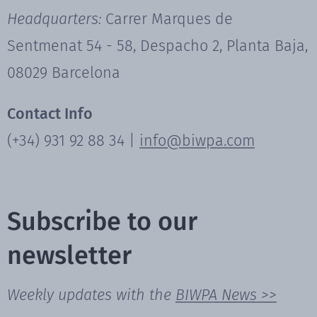
Headquarters:
Carrer Marques de
Sentmenat 54 - 58, Despacho 2, Planta Baja,
08029 Barcelona
Contact Info
(+34) 931 92 88 34 |
info@biwpa.com
Subscribe to our
newsletter
Weekly updates with the
BIWPA News >>