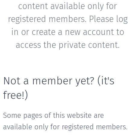
content available only for
registered members. Please log
in or create a new account to
access the private content.
Not a member yet? (it's
free!)
Some pages of this website are
available only for registered members.