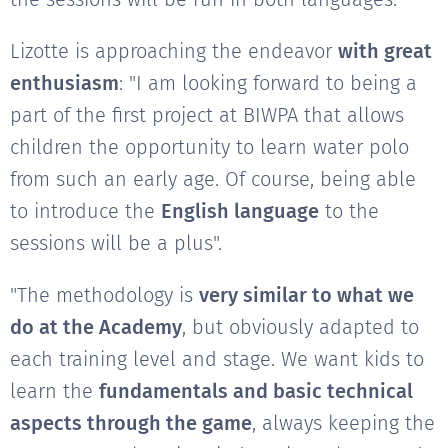
Lizotte is approaching the endeavor
with great
enthusiasm
: "I am looking forward to being a
part of the first project at BIWPA that allows
children the opportunity to learn water polo
from such an early age. Of course, being able
to introduce the
English language
to the
sessions will be a plus".
"The methodology is
very similar to what we
do at the Academy
, but obviously adapted to
each training level and stage. We want kids to
learn the
fundamentals and basic technical
aspects through the game
, always keeping the