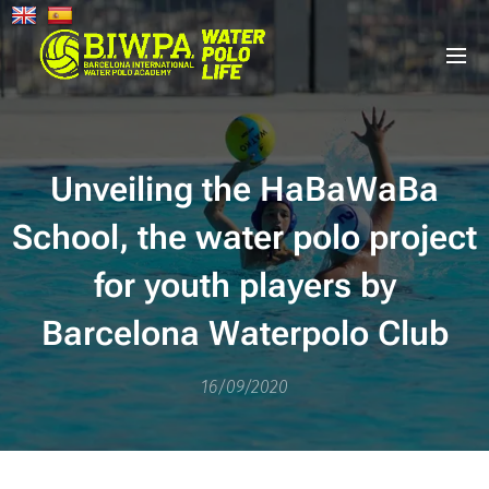
Unveiling the HaBaWaBa
School, the water polo project
for youth players by
Barcelona Waterpolo Club
16/09/2020