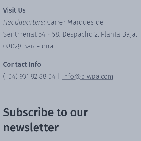
Visit Us
Headquarters:
Carrer Marques de
Sentmenat 54 - 58, Despacho 2, Planta Baja,
08029 Barcelona
Contact Info
(+34) 931 92 88 34 |
info@biwpa.com
Subscribe to our
newsletter