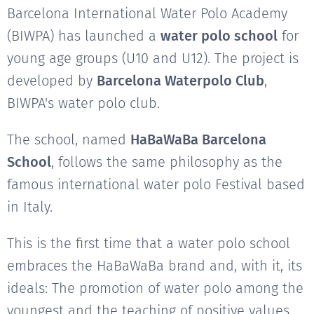
Barcelona International Water Polo Academy
(BIWPA) has launched a
water polo school
for
young age groups (U10 and U12). The project is
developed by
Barcelona Waterpolo Club
,
BIWPA's water polo club.
The school, named
HaBaWaBa Barcelona
School
, follows the same philosophy as the
famous international water polo Festival based
in Italy.
This is the first time that a water polo school
embraces the HaBaWaBa brand and, with it, its
ideals: The promotion of water polo among the
youngest and the teaching of positive values.