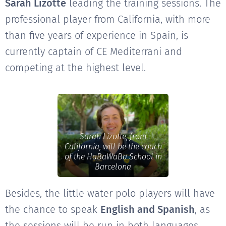
Sarah Lizotte
leading the training sessions. The
professional player from California, with more
than five years of experience in Spain, is
currently captain of CE Mediterrani and
competing at the highest level.
Sarah Lizotte, from
California, will be the coach
of the HaBaWaBa School in
Barcelona
Besides, the little water polo players will have
the chance to speak
English and Spanish
, as
the sessions will be run in both languages.