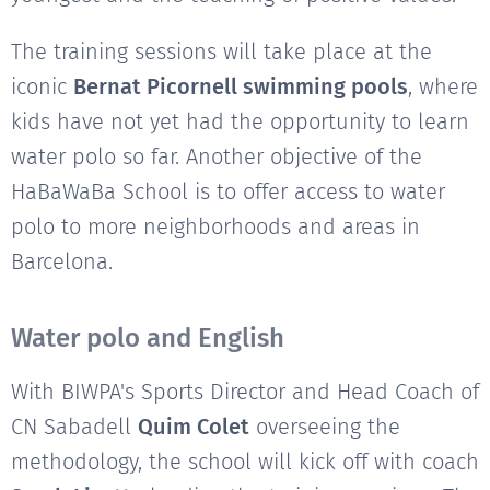
The training sessions will take place at the
iconic
Bernat Picornell swimming pools
, where
kids have not yet had the opportunity to learn
water polo so far. Another objective of the
HaBaWaBa School is to offer access to water
polo to more neighborhoods and areas in
Barcelona.
Water polo and English
With BIWPA's Sports Director and Head Coach of
CN Sabadell
Quim Colet
overseeing the
methodology, the school will kick off with coach