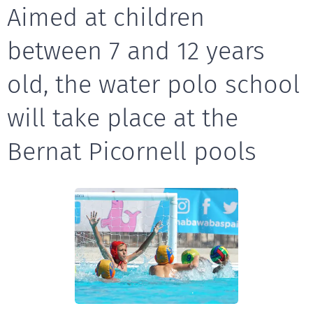
Aimed at children
between 7 and 12 years
old, the water polo school
will take place at the
Bernat Picornell pools