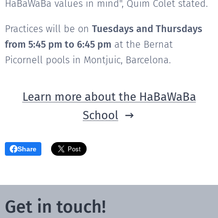
HaBaWaBa values in mind", Quim Colet stated.
Practices will be on
Tuesdays and Thursdays
from 5:45 pm to 6:45 pm
at the Bernat
Picornell pools in Montjuic, Barcelona.
Learn more about the HaBaWaBa
School
Share
Get in touch!