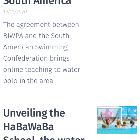
South America
19/11/2020
The agreement between
BIWPA and the South
American Swimming
Confederation brings
online teaching to water
polo in the area
Unveiling the
HaBaWaBa