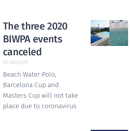
The three 2020
BIWPA events
canceled
05/08/2020
Beach Water Polo,
Barcelona Cup and
Masters Cup will not take
place due to coronavirus