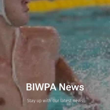
BIWPA News
Stay up with our latest news