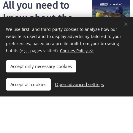
All you need to
know about the
new technical
We use first- and third-party cookies to analyze how our
website is used and to display advertising tailored to your
partner of
preferences, based on a profile built from your browsing
habits (e.g., pages visited).
Cookies Policy >>
BIWPA, Watko
Accept only necessary cookies
19/06/2020
After the coronavirus
Accept all cookies
Open advanced settings
lockdown, BIWPA and
Watko are ready for the
summer