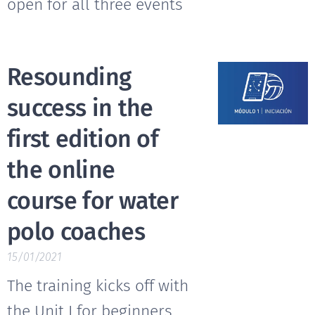
open for all three events
Resounding
success in the
first edition of
the online
course for water
polo coaches
15/01/2021
The training kicks off with
the Unit I for beginners