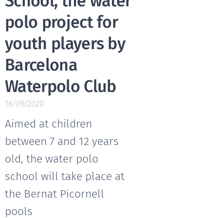
School, the water
polo project for
youth players by
Barcelona
Waterpolo Club
16/09/2020
Aimed at children
between 7 and 12 years
old, the water polo
school will take place at
the Bernat Picornell
pools