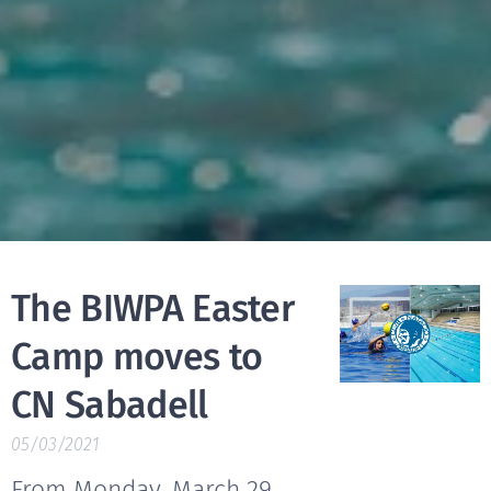
The BIWPA Easter
Camp moves to
CN Sabadell
05/03/2021
From Monday, March 29