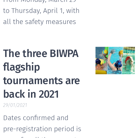
to Thursday, April 1, with
all the safety measures
The three BIWPA
flagship
tournaments are
back in 2021
29/01/2021
Dates confirmed and
pre-registration period is