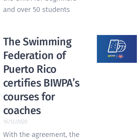
and over 50 students
The Swimming
Federation of
Puerto Rico
certifies BIWPA’s
courses for
coaches
16/12/2020
With the agreement, the