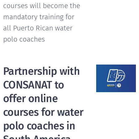
courses will become the
mandatory training for
all Puerto Rican water
polo coaches
Partnership with
CONSANAT to
offer online
courses for water
polo coaches in